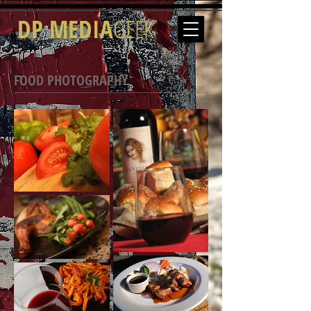
DP MEDIA
GEEK
FOOD PHOTOGRAPHY