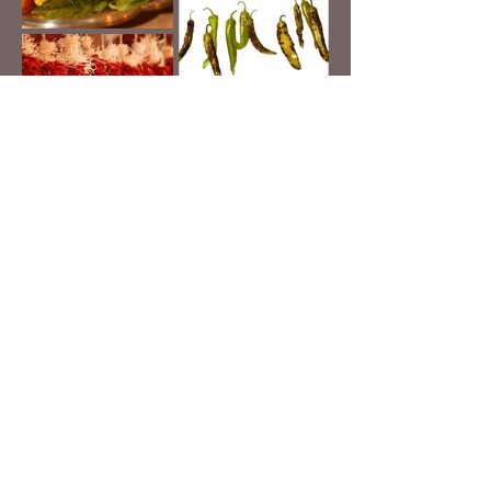
BACK TO PORTFOLIO
© 2025 DARREN PHILLIPS / DPMEDIAGEEK