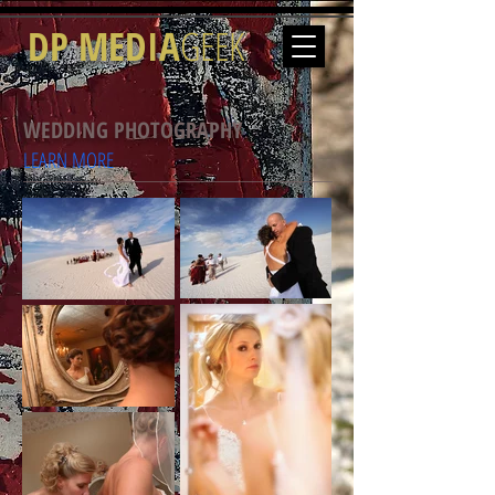
DP MEDIA
GEEK
WEDDING PHOTOGRAPHY
LEARN MORE