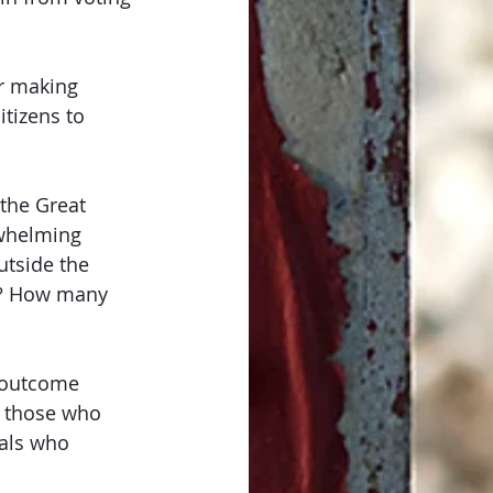
r making 
tizens to 
the Great 
rwhelming 
utside the 
s? How many 
t outcome 
on those who 
als who 