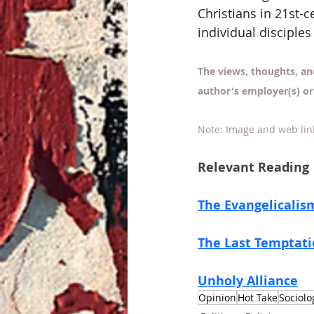
Christians in 21st-c
individual disciples
The views, thoughts, an
author's employer(s) or
Note: Image and web lin
Relevant Reading
The Evangelicalis
The Last Temptat
Unholy Alliance
Opinion
Hot Take
Sociolo