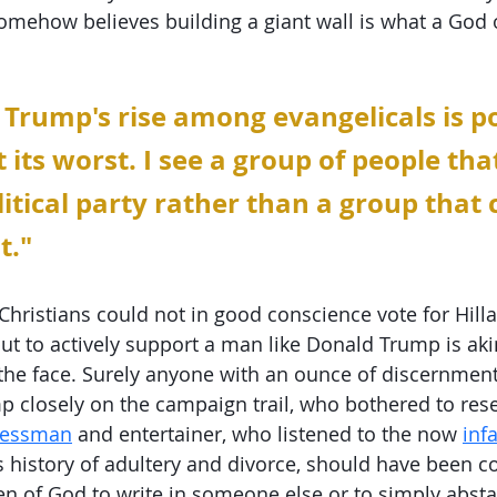
somehow believes building a giant wall is what a God 
 Trump's rise among evangelicals is pol
 its worst. I see a group of people tha
litical party rather than a group that
t."
hristians could not in good conscience vote for Hillar
but to actively support a man like Donald Trump is akin
 the face. Surely anyone with an ounce of discernment
 closely on the campaign trail, who bothered to res
inessman
 and entertainer, who listened to the now 
inf
s history of adultery and divorce, should have been c
 of God to write in someone else or to simply absta