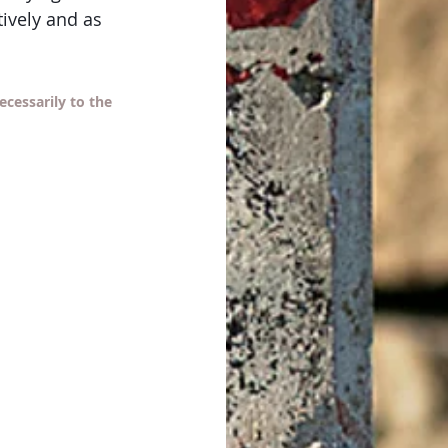
ively and as 
cessarily to the 