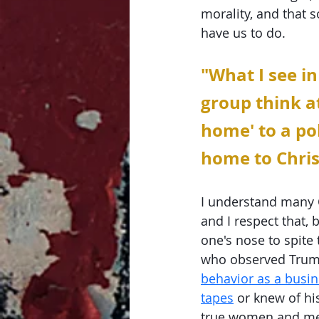
morality, and that 
have us to do. 
"What I see in
group think at
home' to a po
home to Chris
I understand many C
and I respect that, 
one's nose to spite
who observed Trump
behavior as a bus
tapes
 or knew of hi
true women and men