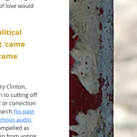
of love would 
itical 
t 'came 
 came 
y Clinton, 
 to cutting off 
 or conviction 
earch 
his past 
amous audio 
ompelled as 
in from voting 