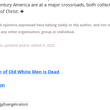
entury America are at a major crossroads, both collect
 of Christ. ✚
d opinions expressed here belong solely to the author, and not ne
 any other organization, group or individual.
ks updated and/or added in 2025. 
m of Old White Men is Dead
ion
gy
Evangelicalism