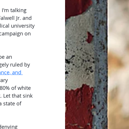
I'm talking 
lwell Jr. and 
ical university 
o campaign on 
be an 
gely ruled by 
ance, and 
ary 
 80% of white 
 Let that sink 
 state of 
 denying 