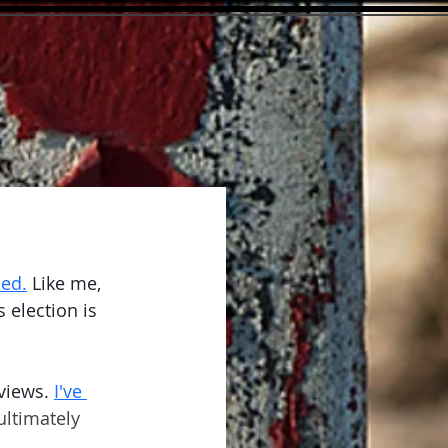
-ed.
 Like me, 
 election is 
views.
I've 
ultimately 