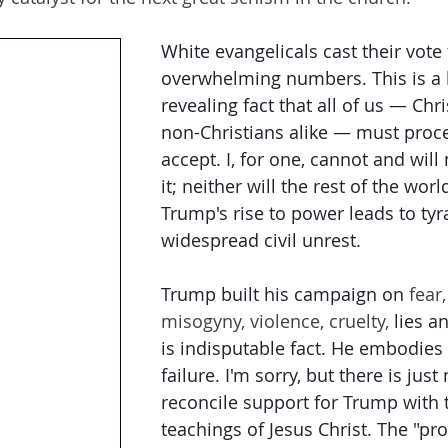
White evangelicals cast their vote
overwhelming numbers. This is a 
revealing fact that all of us — Chr
non-Christians alike — must proc
accept. I, for one, cannot and will
it; neither will the rest of the world
Trump's rise to power leads to ty
widespread civil unrest.
Trump built his campaign on
 fear,
misogyny, violence, cruelty, 
lies a
is indisputable fact. He embodies
failure. I'm sorry, but there is just
reconcile support for Trump with t
teachings of Jesus Christ. The "pro-