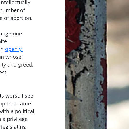
tellectually 
 number of 
e of abortion. 
judge one 
ite 
an 
openly 
an whose 
lty and greed,
est 
s worst. I see 
oup that came 
ith a political 
 a privilege 
 legislating 