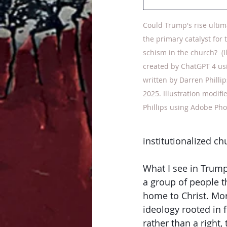
Could Trump's rise ultim
the primary catalyst for 
schism in the church? 
 (
created by ChatGPT 4 us
written by Darren Phillip
2025. Illustration modifi
Phillips using Adobe Pho
institutionalized ch
What I see in Trump'
a group of people t
home to Christ. More
ideology rooted in f
rather than a right, 