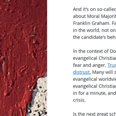
And it's on so-call
about Moral Majorit
Franklin Graham. Fal
in the world, not o
the candidate's beha
In the context of Do
evangelical Christi
fear and anger. 
Tru
distrust.
 Many will 
evangelical worldvi
evangelical Christi
in for a minute, and
crisis. 
Is the next great sc