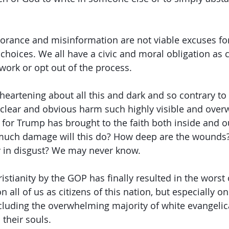
norance and misinformation are not viable excuses fo
hoices. We all have a civic and moral obligation as ci
ork or opt out of the process.
heartening about all this and dark and so contrary to 
 clear and obvious harm such highly visible and ove
 for Trump has brought to the faith both inside and o
much damage will this do? How deep are the wound
y in disgust? We may never know.
ristianity by the GOP has finally resulted in the wors
n all of us as citizens of this nation, but especially 
cluding the overwhelming majority of white evangelic
their souls. 