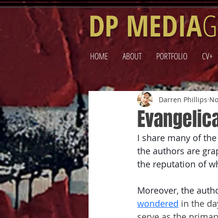
DP MEDIA
G
HOME
ABOUT
PORTFOLIO
CV+
Darren Phillips
No
Evangelic
I share many of th
the authors are grap
the reputation of wh
Moreover, the auth
wondered
 in the d
serve as the primary