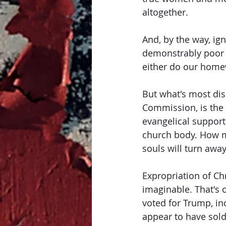
altogether. 
And, by the way, ig
demonstrably poor c
either do our homew
But what's most dis
Commission, is the
evangelical support
church body. How 
souls will turn awa
Expropriation of Ch
imaginable. That's o
voted for Trump, in
appear to have sold 