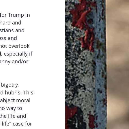
 for Trump in 
hard and 
istians and 
ess and 
 not overlook 
, especially if 
ranny and/or 
 bigotry, 
nd hubris. This 
 abject moral 
 no way to 
he life and 
life" case for 