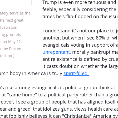
Trump is even more tenuous and in
feeble, especially considering the
ately serve as the 
times he's flip-flopped on the issu
the next great 
Illustration 
I understand it's not our place to 
ing prompts 
another, but when I see 80% of wh
s on May 12, 
evangelicals voting in support of 
ed by Darren 
unrepentant,
 morally bankrupt m
toshop.)
entire existence is defined by 
crue
it casts doubt on whether the larg
urch body in America is truly 
spirit-filled.
s rise among evangelicals is political group think at it
hat "came home" to a political party rather than a gr
over, I see a group of people that has aligned itself w
ear and greed, that idolizes guns, views health care as
that foolishly believes it can "Christianize" America by