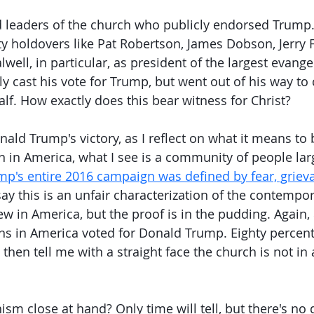
ed leaders of the church who publicly endorsed Trump. 
y holdovers like Pat Robertson, James Dobson, Jerry Fa
well, in particular, as president of the largest evangel
nly cast his vote for Trump, but went out of his way t
lf. How exactly does this bear witness for Christ?
nald Trump's victory, as I reflect on what it means to 
an in America, what I see is a community of people lar
mp's entire 2016 campaign was defined by fear, griev
say this is an unfair characterization of the contempor
ew in America, but the proof is in the pudding. Again,
ans in America voted for Donald Trump. Eighty percent.
 then tell me with a straight face the church is not in a
hism close at hand? Only time will tell, but there's no