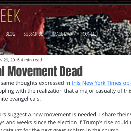
EEK
BLOG
SUBSCRIBE
IMAGE DIARY
CONTACT
v 29, 2016
4 min read
al Movement Dead
e same thoughts expressed in 
this New York Times op
pling with the realization that a major casualty of this
ite evangelicals.
ors suggest a new movement is needed.
 I share their 
ays and weeks since the election if Trump's rise could 
 catalyst for the next great schism in the church.