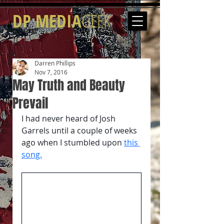
DP MEDIA
GEEK
Darren Phillips
Nov 7, 2016
May Truth and Beauty
Prevail
I had never heard of Josh 
Garrels until a couple of weeks 
ago when I stumbled upon 
this 
song.