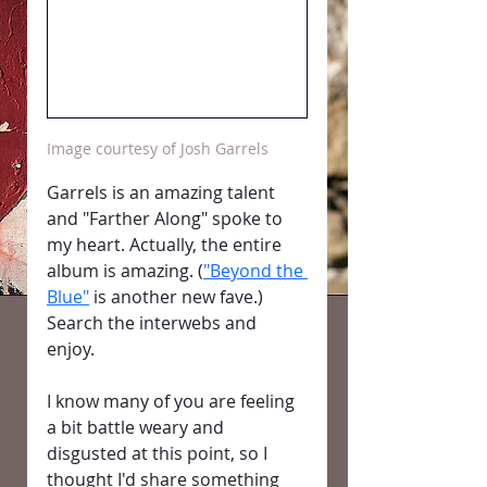
Image courtesy of Josh Garrels
Garrels is an amazing talent 
and "Farther Along" spoke to 
my heart. Actually, the entire 
album is amazing. (
"Beyond the 
Blue"
 is another new fave.) 
Search the interwebs and 
enjoy.
I know many of you are feeling 
a bit battle weary and 
disgusted at this point, so I 
thought I'd share something 