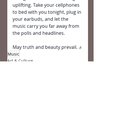
uplifting. Take your cellphones 
to bed with you tonight, plug in 
your earbuds, and let the 
music carry you far away from 
the polls and headlines.
May truth and beauty prevail. 
♬
Music
Art & Culture
Comments