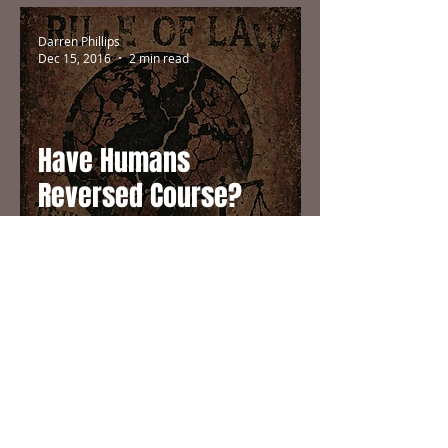
Darren Phillips
Dec 15, 2016
2 min read
Have Humans
Reversed Course?
Darren Phillips
Jul 11, 2016
1 min read