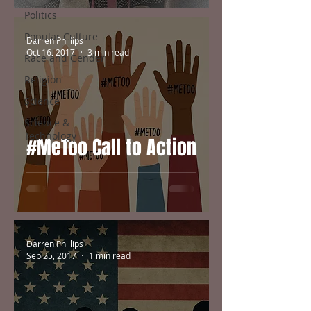
Politics
Popular Culture
Darren Phillips
Oct 16, 2017
3 min read
Race and Gender
Religion
Science
Science &
Technology
#MeToo Call to Action
Darren Phillips
Sep 25, 2017
1 min read