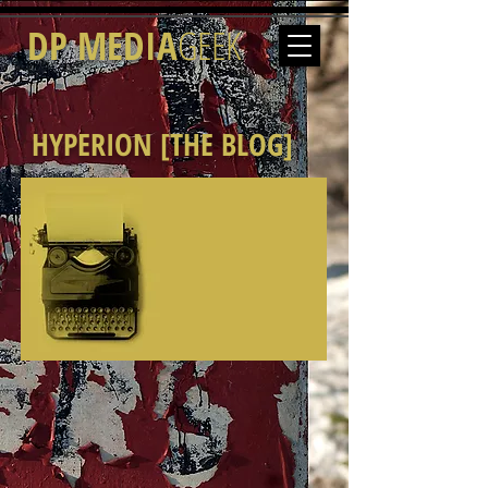
DP MEDIA
GEEK
HYPERION [THE BLOG]