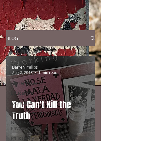
BLOG
Current Events
ALL POSTS
Darren Phillips
Aug 2, 2018
1 min read
Art & Culture
Current Events
Education
You Can't Kill the
Journalism
Truth
Media Literacy
Nature &
Environment
Philosophy