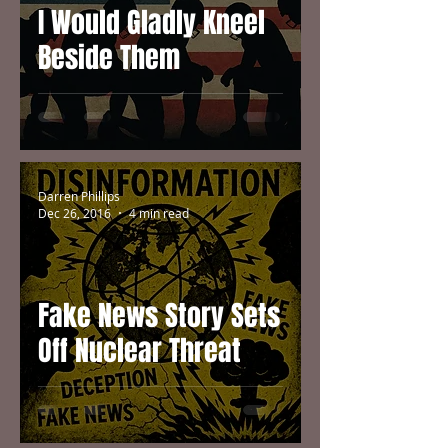
I Would Gladly Kneel
Beside Them
Darren Phillips
Dec 26, 2016
4 min read
Fake News Story Sets
Off Nuclear Threat