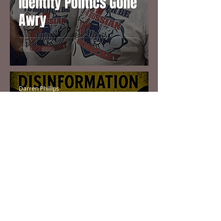
Identity Politics Gone
Awry
Darren Phillips
Dec 26, 2016
4 min read
Fake News Story Sets
Off Nuclear Threat