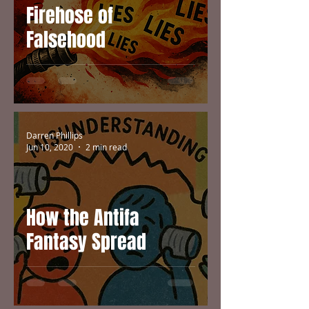
Firehose of
Falsehood
Darren Phillips
Jun 10, 2020
2 min read
How the Antifa
Fantasy Spread