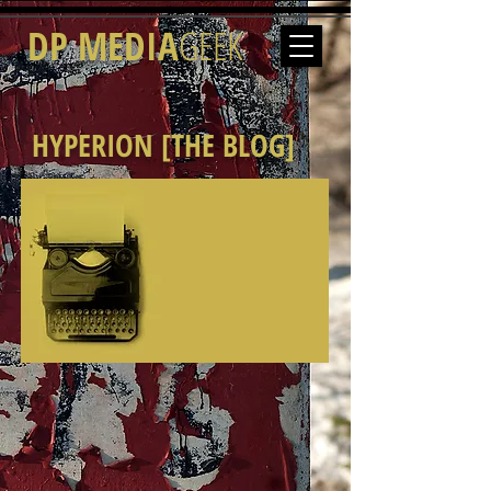
DP MEDIA
GEEK
HYPERION [THE BLOG]