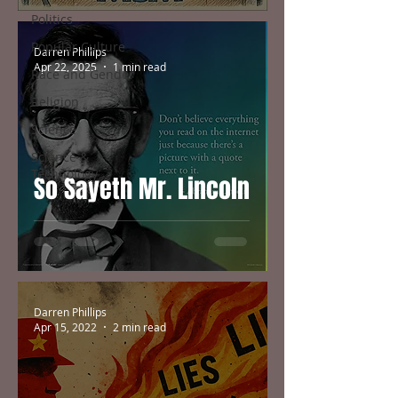
Politics
Popular Culture
Darren Phillips
Apr 22, 2025
1 min read
Race and Gender
Religion
Science
Science &
Technology
So Sayeth Mr. Lincoln
Darren Phillips
Apr 15, 2022
2 min read