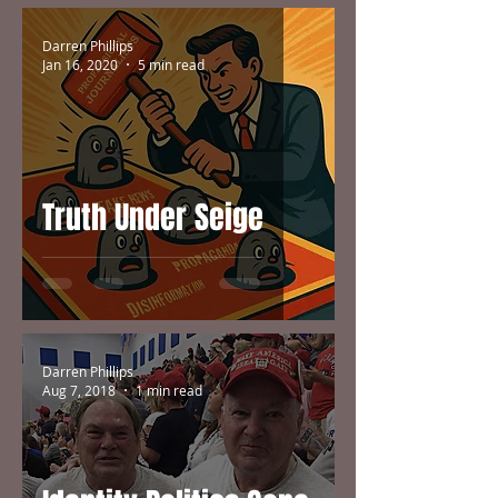
Darren Phillips
Jan 16, 2020
5 min read
Truth Under Seige
Darren Phillips
Aug 7, 2018
1 min read